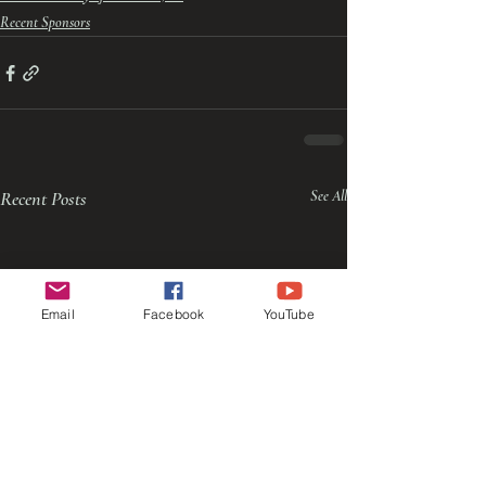
Recent Sponsors
Recent Posts
See All
Email
Facebook
YouTube