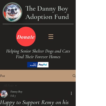
The Danny Boy
Adoption Fund
Donate
Helping Senior Shelter Dogs and Cats
Find Their Forever Homes
Post
All Posts
Danny Boy
All Posts
Feb 7
Happy to Support Remy on his
Dogs