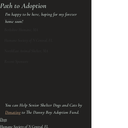
Path to Adoption
Cats
I'm happy to be here, hoping for my forever 
Going Home
home soon!
Berkshire Humane, MA
Humane Society of N Central, FL
NorthEast Animal Shelter, MA
Recent Sponsors
You can Help Senior Shelter Dogs and Cats by 
Donating
 to The Danny Boy Adoption Fund.
Dogs
Humane Society of N Central, FL