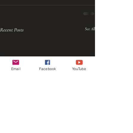
Recent Posts
See All
Email
Facebook
YouTube