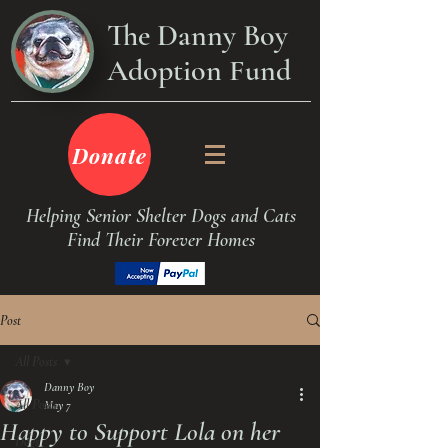
The Danny Boy
Adoption Fund
Donate
Helping Senior Shelter Dogs and Cats
Find Their Forever Homes
Post
All Posts
Danny Boy
All Posts
May 7
Happy to Support Lola on her
Dogs