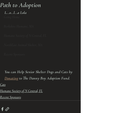
Path to Adoption
Cats
L...o...l...a Lola
Going Home
Berkshire Humane, MA
Humane Society of N Central, FL
NorthEast Animal Shelter, MA
Recent Sponsors
You can Help Senior Shelter Dogs and Cats by 
Donating
 to The Danny Boy Adoption Fund.
Cats
Humane Society of N Central, FL
Recent Sponsors