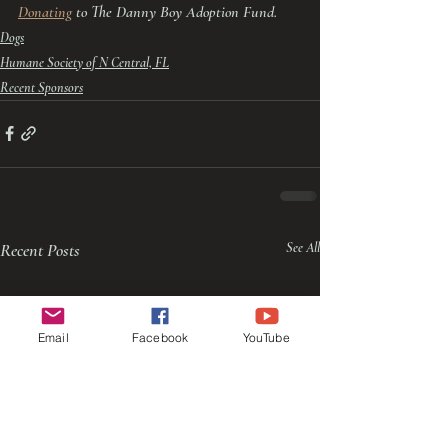
Donating
 to The Danny Boy Adoption Fund.
Dogs
Humane Society of N Central, FL
Recent Sponsors
Recent Posts
See All
Email
Facebook
YouTube