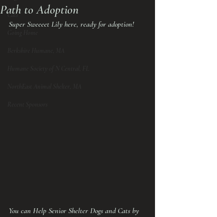
Path to Adoption
Cats
Super Sweeeet Lily here, ready for adoption!
Going Home
Berkshire Humane, MA
Humane Society of N Central, FL
NorthEast Animal Shelter, MA
Recent Sponsors
You can Help Senior Shelter Dogs and Cats by 