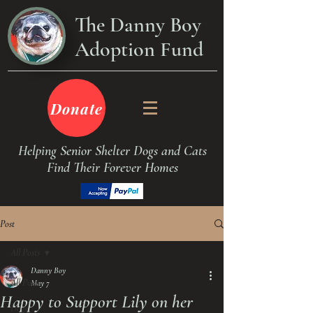
The Danny Boy
Adoption Fund
Donate
Helping Senior Shelter Dogs and Cats
Find Their Forever Homes
Post
All Posts
Danny Boy
All Posts
May 7
Happy to Support Lily on her
Dogs