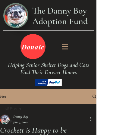
The Danny Boy
Adoption Fund
Donate
Helping Senior Shelter Dogs and Cats
Find Their Forever Homes
Post
All Posts
Danny Boy
All Posts
Jan 9, 2020
Crockett is Happy to be
Dogs