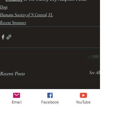
Dogs
Humane Society of N Central, FL
Recent Sponsors
Recent Posts
See All
Email
Facebook
YouTube